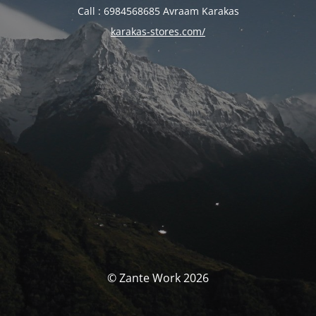
Call : 6984568685 Avraam Karakas
karakas-stores.com/
© Zante Work 2026