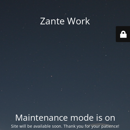
Zante Work
Maintenance mode is on
Site will be available soon. Thank you for your patience!