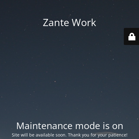
Zante Work
Maintenance mode is on
Site will be available soon. Thank you for your patience!