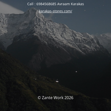
Call : 6984568685 Avraam Karakas
karakas-stores.com/
© Zante Work 2026