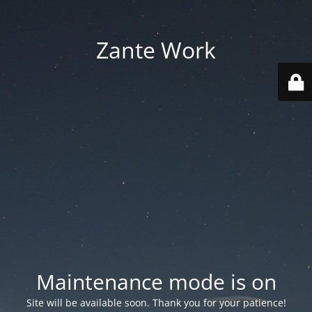
Zante Work
Maintenance mode is on
Site will be available soon. Thank you for your patience!