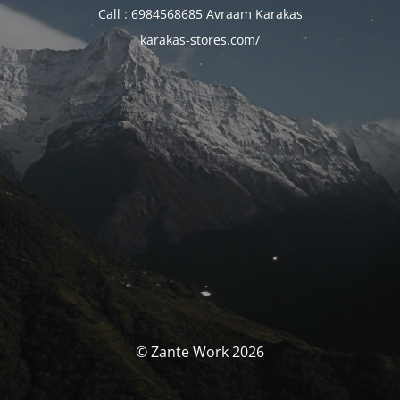
Call : 6984568685 Avraam Karakas
karakas-stores.com/
© Zante Work 2026