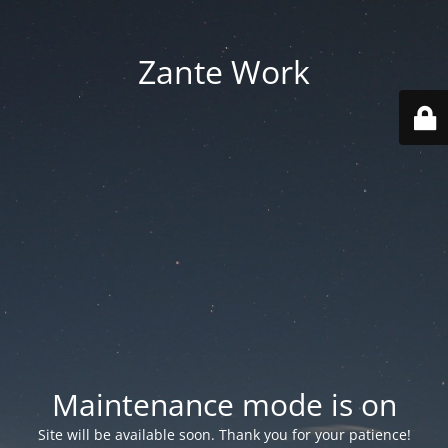
Zante Work
Maintenance mode is on
Site will be available soon. Thank you for your patience!