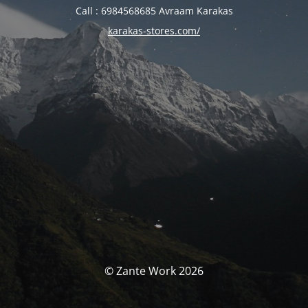
Call : 6984568685 Avraam Karakas
karakas-stores.com/
© Zante Work 2026