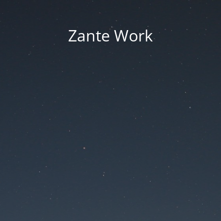
Zante Work