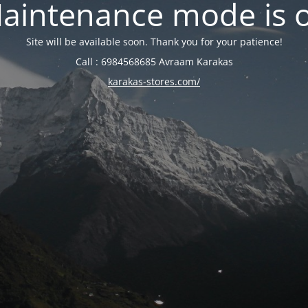
aintenance mode is 
Site will be available soon. Thank you for your patience!
Call : 6984568685 Avraam Karakas
karakas-stores.com/