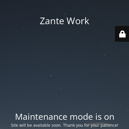
Zante Work
Maintenance mode is on
Site will be available soon. Thank you for your patience!