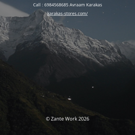
Call : 6984568685 Avraam Karakas
karakas-stores.com/
© Zante Work 2026